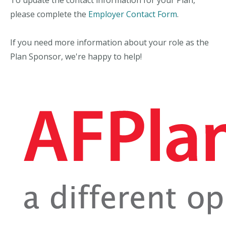
please complete the
Employer Contact Form
.
If you need more information about your role as the
Plan Sponsor, we're happy to help!