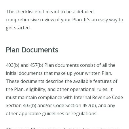
The checklist isn't meant to be a detailed,
comprehensive review of your Plan. It's an easy way to
get started.
Plan Documents
403(b) and 457(b) Plan documents consist of all the
initial documents that make up your written Plan.
These documents describe the available features of
the Plan, eligibility, and other operational rules. It
must maintain compliance with Internal Revenue Code
Section 403(b) and/or Code Section 457(b), and any
other applicable guidelines or regulations.