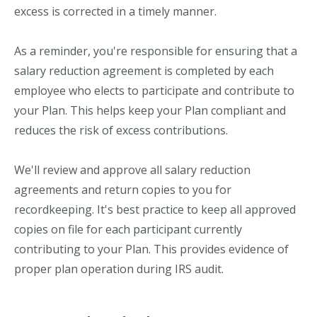
excess is corrected in a timely manner.
As a reminder, you're responsible for ensuring that a
salary reduction agreement is completed by each
employee who elects to participate and contribute to
your Plan. This helps keep your Plan compliant and
reduces the risk of excess contributions.
We'll review and approve all salary reduction
agreements and return copies to you for
recordkeeping. It's best practice to keep all approved
copies on file for each participant currently
contributing to your Plan. This provides evidence of
proper plan operation during IRS audit.