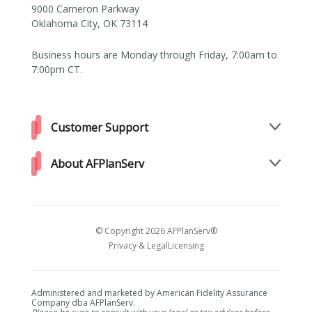
9000 Cameron Parkway
Oklahoma City, OK 73114
Business hours are Monday through Friday, 7:00am to
7:00pm CT.
Customer Support
About AFPlanServ
© Copyright 2026 AFPlanServ®
Privacy & Legal
Licensing
Administered and marketed by American Fidelity Assurance
Company dba AFPlanServ.