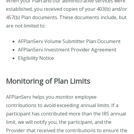
When your Plan and our administrative services were
established, you received copies of your 403(b) and/or
457(b) Plan documents. These documents include, but
are not limited to:
AFPlanServ Volume Submitter Plan Document
AFPlanServ Investment Provider Agreement
Eligibility Notice
Monitoring of Plan Limits
AFPlanServ helps you monitor employee
contributions to avoid exceeding annual limits.
If a
participant has contributed more than the IRS annual
limit, we will notify you, the participant, and the
Provider that received the contributions to ensure the