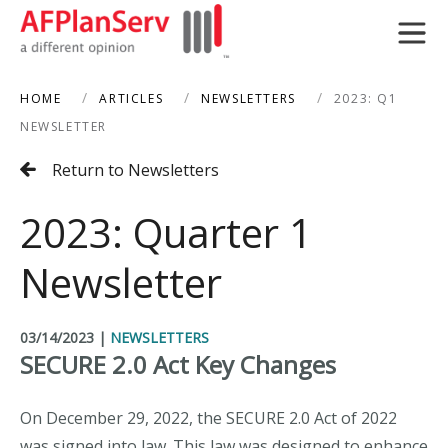
HOME
ARTICLES
NEWSLETTERS
2023: Q1
search
NEWSLETTER
Return to Newsletters
2023: Quarter 1
Newsletter
03/14/2023
|
NEWSLETTERS
SECURE 2.0 Act Key Changes
On December 29, 2022, the SECURE 2.0 Act of 2022
was signed into law. This law was designed to enhance