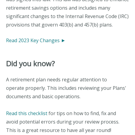
retirement savings options and includes many
significant changes to the Internal Revenue Code (IRC)
provisions that govern 403(b) and 457(b) plans.
Read 2023 Key Changes ►
Did you know?
A retirement plan needs regular attention to
operate properly. This includes reviewing your Plans'
documents and basic operations.
Read this checklist
for tips on how to find, fix and
avoid potential errors during your review process.
This is a great resource to have all year round!