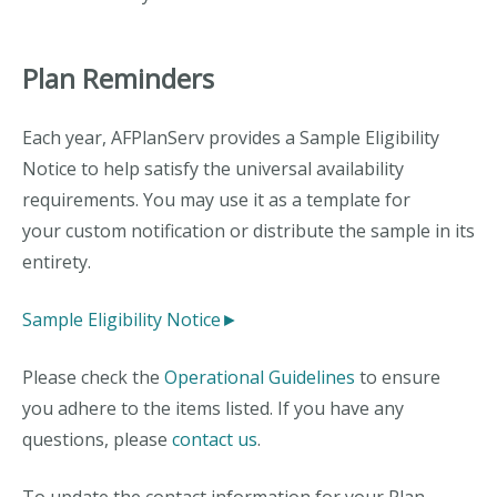
Plan Reminders
Each year, AFPlanServ provides a Sample Eligibility
Notice to help satisfy the universal availability
requirements. You may use it as a template for
your custom notification or distribute the sample in its
entirety.
Sample Eligibility Notice►
Please check the
Operational Guidelines
to ensure
you adhere to the items listed. If you have any
questions, please
contact us
.
To update the contact information for your Plan,