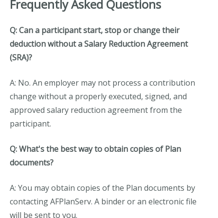
Frequently Asked Questions
Q: Can a participant start, stop or change their
deduction without a Salary Reduction Agreement
(SRA)?
A: No. An employer may not process a contribution
change without a properly executed, signed, and
approved salary reduction agreement from the
participant.
Q: What's the best way to obtain copies of Plan
documents?
A: You may obtain copies of the Plan documents by
contacting AFPlanServ. A binder or an electronic file
will be sent to you.