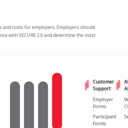
ns and costs for employers. Employers should
liance with SECURE 2.0 and determine the most
Customer
A
Support
A
Employer
W
Forms
C
Participant
S
Forms