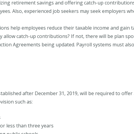
izing retirement savings and offering catch-up contributions
yees. Also, experienced job seekers may seek employers who
ions help employees reduce their taxable income and gain t
 allow catch-up contributions? If not, there will be plan s
tion Agreements being updated. Payroll systems must also r
tablished after December 31, 2019, will be required to offe
vision such as:
s
or less than three years