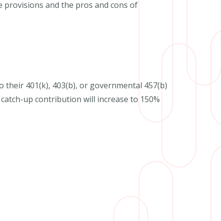
se provisions and the pros and cons of
to their 401(k), 403(b), or governmental 457(b)
catch-up contribution will increase to 150%