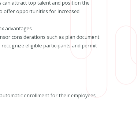
 can attract top talent and position the
 offer opportunities for increased
ax advantages.
ponsor considerations such as plan document
ecognize eligible participants and permit
r automatic enrollment for their employees.