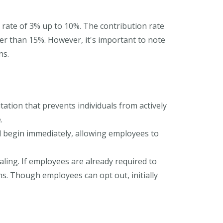
 rate of 3% up to 10%. The contribution rate
er than 15%. However, it's important to note
ns.
tion that prevents individuals from actively
.
d begin immediately, allowing employees to
ling. If employees are already required to
ns. Though employees can opt out, initially