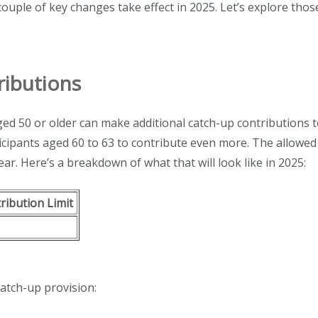
 couple of key changes take effect in 2025. Let’s explore tho
ributions
 aged 50 or older can make additional catch-up contributions 
icipants aged 60 to 63 to contribute even more. The allowed 
ear. Here’s a breakdown of what that will look like in 2025:
tribution Limit
atch-up provision: