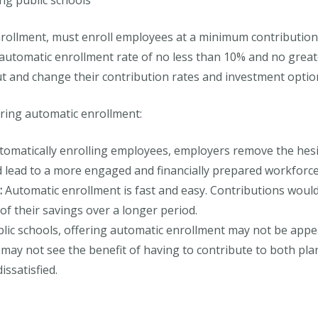
ng public schools
nrollment, must enroll employees at a minimum contribution
 automatic enrollment rate of no less than 10% and no great
ut and change their contribution rates and investment optio
ring automatic enrollment:
omatically enrolling employees, employers remove the hesita
ld lead to a more engaged and financially prepared workforce
:
Automatic enrollment is fast and easy. Contributions woul
of their savings over a longer period.
lic schools, offering automatic enrollment may not be appea
 may not see the benefit of having to contribute to both pla
ssatisfied.