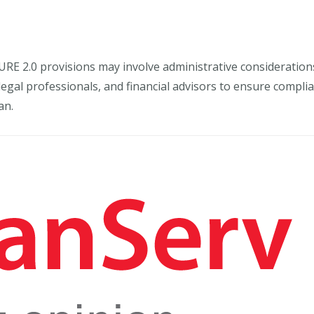
URE 2.0 provisions may involve administrative consideratio
 legal professionals, and financial advisors to ensure comp
an.