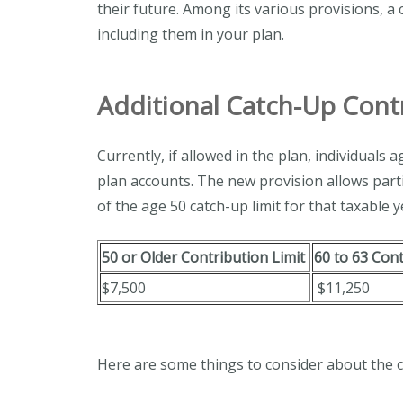
their future. Among its various provisions, a
including them in your plan.
Additional Catch-Up Cont
Currently, if allowed in the plan, individuals
plan accounts. The new provision allows part
of the age 50 catch-up limit for that taxable y
50 or Older Contribution Limit
60 to 63 Con
$7,500
$11,250
Here are some things to consider about the c