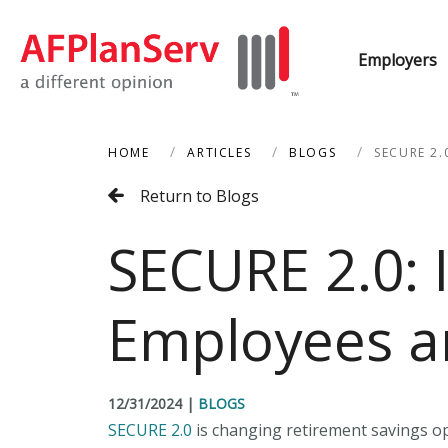
Employers
HOME
ARTICLES
BLOGS
SECURE 2.
Return to Blogs
SECURE 2.0: 
Employees a
12/31/2024
|
BLOGS
SECURE 2.0
is changing retirement savings opt