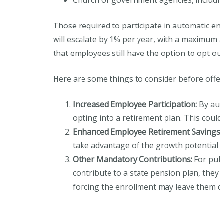
Church or government agencies, includi
Those required to participate in automatic e
will escalate by 1% per year, with a maximum
that employees still have the option to opt o
Here are some things to consider before offe
Increased Employee Participation:
By aut
opting into a retirement plan. This cou
Enhanced Employee Retirement Savings
take advantage of the growth potential 
Other Mandatory Contributions:
For pub
contribute to a state pension plan, they
forcing the enrollment may leave them di