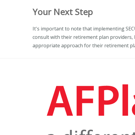
Your Next Step
It's important to note that implementing SEC
consult with their retirement plan providers,
appropriate approach for their retirement pl