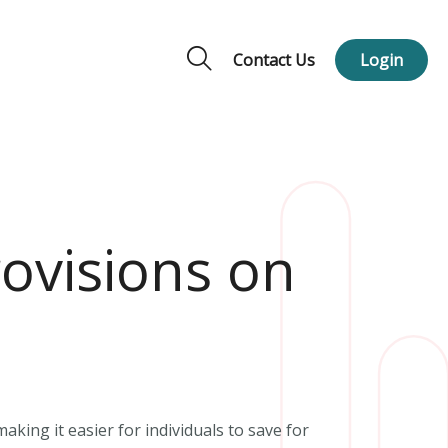
Contact Us
Login
ovisions on
king it easier for individuals to save for