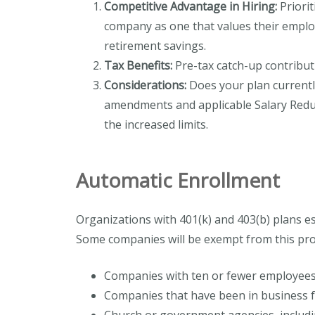
Competitive Advantage in Hiring:
Priorit
company as one that values their emplo
retirement savings.
Tax Benefits:
Pre-tax catch-up contribut
Considerations:
Does your plan currently
amendments and applicable Salary Reduc
the increased limits.
Automatic Enrollment
Organizations with 401(k) and 403(b) plans es
Some companies will be exempt from this pro
Companies with ten or fewer employee
Companies that have been in business f