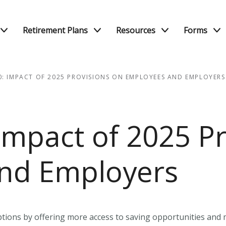
Retirement Plans
Resources
Forms
0: IMPACT OF 2025 PROVISIONS ON EMPLOYEES AND EMPLOYERS
Impact of 2025 Pr
nd Employers
ions by offering more access to saving opportunities and ma