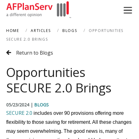
HOME
ARTICLES
BLOGS
OPPORTUNITIES
search
SECURE 2.0 BRINGS
Return to Blogs
Opportunities
SECURE 2.0 Brings
05/23/2024
|
BLOGS
SECURE 2.0
includes over 90 provisions offering more
flexibility to those saving for retirement. All these changes
may seem overwhelming. The good news is, many of