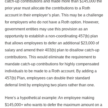
catch-up contributions and made more than $145,000 the
prior year must allocate the contributions to a Roth
account in their employer’s plan. This may be a challenge
for employers who do not have a Roth option. However,
government entities may use this provision as an
opportunity to establish a non-coordinating 457(b) plan
that allows employees to defer an additional $23,000 of
salary and amend their 403(b) plan to disallow catch-up
contributions. This would eliminate the requirement to
mandate catch-up contributions for highly compensated
individuals to be made to a Roth account. By adding a
457(b) Plan, employees can double their standard
deferral limit by employing two plans rather than one.
Here's a hypothetical example: An employee making
$145,000+ who wants to defer the maximum amount on a