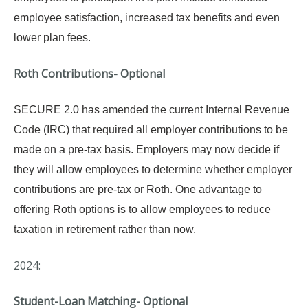
employee satisfaction, increased tax benefits and even
lower plan fees.
Roth Contributions- Optional
SECURE 2.0 has amended the current Internal Revenue
Code (IRC) that required all employer contributions to be
made on a pre-tax basis. Employers may now decide if
they will allow employees to determine whether employer
contributions are pre-tax or Roth.
One advantage to
offering Roth options is to allow employees to reduce
taxation in retirement rather than now.
2024:
Student-Loan Matching- Optional