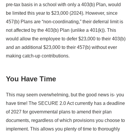
pre-tax basis in a school with only a 403(b) Plan, would
be limited this year to $23,000 (2024). However, since
457(b) Plans are “non-coordinating,” their deferral limit is
not affected by the 403(b) Plan (unlike a 401(k)). This
would allow the employee to defer $23,000 to their 403(b)
and an additional $23,000 to their 457(b) without ever
making catch-up contributions.
You Have Time
This may seem overwhelming, but the good news is- you
have time! The SECURE 2.0 Act currently has a deadline
of 2027 for governmental plans to amend their plan
documents, regardless of which provisions you choose to
implement. This allows you plenty of time to thoroughly