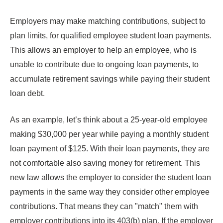
Employers may make matching contributions, subject to
plan limits, for qualified employee student loan payments.
This allows an employer to help an employee, who is
unable to contribute due to ongoing loan payments, to
accumulate retirement savings while paying their student
loan debt.
As an example, let’s think about a 25-year-old employee
making $30,000 per year while paying a monthly student
loan payment of $125. With their loan payments, they are
not comfortable also saving money for retirement. This
new law allows the employer to consider the student loan
payments in the same way they consider other employee
contributions. That means they can "match" them with
employer contributions into its 403(b) plan. If the employer