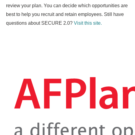
review your plan. You can decide which opportunities are
best to help you recruit and retain employees. Still have
questions about SECURE 2.0?
Visit this site.