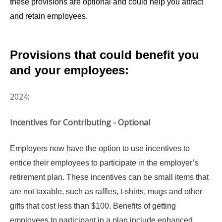
these provisions are optional and could help you attract
and retain employees.
Provisions that could benefit you
and your employees:
2024:
Incentives for Contributing - Optional
Employers now have the option to use incentives to
entice their employees to participate in the employer’s
retirement plan. These incentives can be small items that
are not taxable, such as raffles, t-shirts, mugs and other
gifts that cost less than $100. Benefits of getting
employees to participant in a plan include enhanced