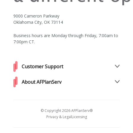
9000 Cameron Parkway
Oklahoma City, OK 73114
Business hours are Monday through Friday, 7:00am to
7:00pm CT.
Customer Support
About AFPlanServ
© Copyright 2026 AFPlanServ®
Privacy & Legal
Licensing