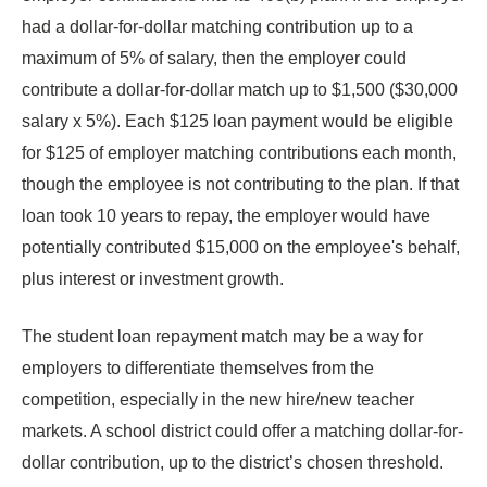
had a dollar-for-dollar matching contribution up to a
maximum of 5% of salary, then the employer could
contribute a dollar-for-dollar match up to $1,500 ($30,000
salary x 5%). Each $125 loan payment would be eligible
for $125 of employer matching contributions each month,
though the employee is not contributing to the plan. If that
loan took 10 years to repay, the employer would have
potentially contributed $15,000 on the employee's behalf,
plus interest or investment growth.
The student loan repayment match may be a way for
employers to differentiate themselves from the
competition, especially in the new hire/new teacher
markets. A school district could offer a matching dollar-for-
dollar contribution, up to the district’s chosen threshold.