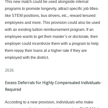
This new match could be used alongside internal
programs to promote longevity, attract specific job titles-
like STEM positions, bus drivers, etc., reward tenured
employees and more. This provision could also be used
with an existing tuition reimbursement program. If an
employee wants to get their master’s or doctorate, their
employer could incentivize them with a program to help
them repay their loans at a higher rate if they are
employed with the district.
2026:
Excess Deferrals for Highly Compensated Individuals-
Required
According to a new provision, individuals who make